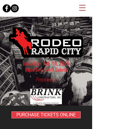
Jan 30th - Feb 7th, 2026
Rapid City, South Dakota
Presented by:
PURCHASE TICKETS ONLINE