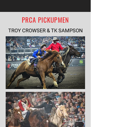
PRCA PICKUPMEN
TROY CROWSER & TK SAMPSON